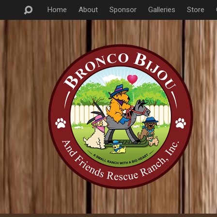
Home
About
Sponsor
Galleries
Store