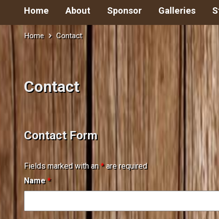
Home
About
Sponsor
Galleries
S
Home
Contact
Contact
Contact Form
Fields marked with an
*
are required
Name
*