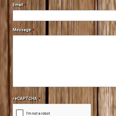
Email
*
Message
*
reCAPTCHA
*